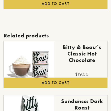
ADD TO CART
Related products
Bitty & Beau’s
Classic Hot
Chocolate
$
19.00
ADD TO CART
This
Sundance: Dark
product
Roast