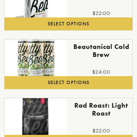
has
multiple
$
22.00
variants.
SELECT OPTIONS
The
options
may
This
Beautanical Cold
be
product
Brew
chosen
has
on
multiple
the
$
24.00
variants.
product
SELECT OPTIONS
The
page
options
may
Rad Roast: Light
be
Roast
chosen
on
the
$
22.00