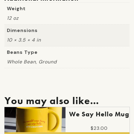
Weight
12 oz
Dimensions
10 × 3.5 × 4 in
Beans Type
Whole Bean, Ground
You may also like…
We Say Hello Mug
$
23.00