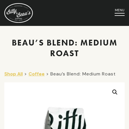
MENU
BEAU’S BLEND: MEDIUM
ROAST
Shop All
>
Coffee
> Beau’s Blend: Medium Roast