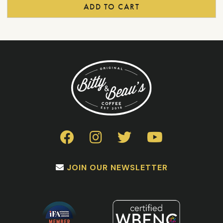
product
ADD TO CART
page
JOIN OUR NEWSLETTER