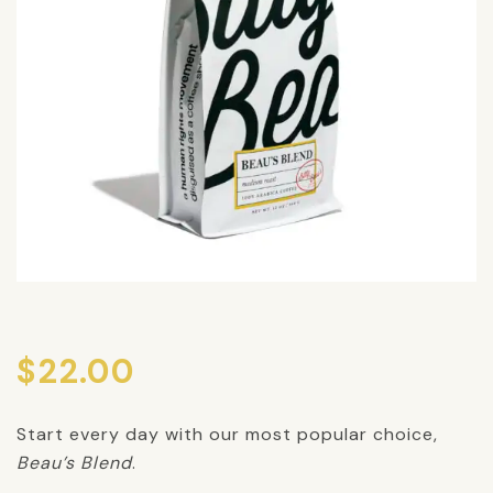
$
22.00
Start every day with our most popular choice,
Beau’s Blend
.