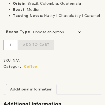
Origin
: Brazil, Colombia, Guatemala
Roast
: Medium
Tasting Notes
: Nutty | Chocolatey | Caramel
Beans Type
Beau's
ADD TO CART
Blend:
Medium
SKU:
N/A
Roast
Category:
Coffee
quantity
Additional information
Additional information