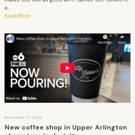
a...
Read More
November 17, 2025
New coffee shop in Upper Arlington