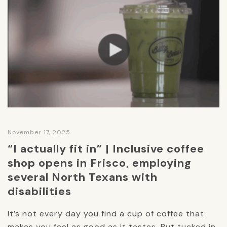
November 17, 2025
“I actually fit in” | Inclusive coffee
shop opens in Frisco, employing
several North Texans with
disabilities
It’s not every day you find a cup of coffee that
makes you feel as good as it tastes. But tucked in