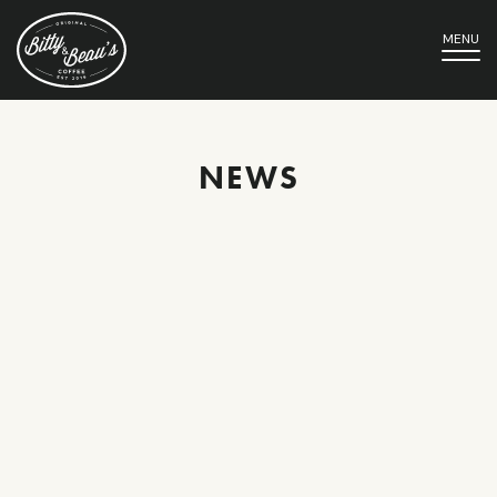
MENU
NEWS