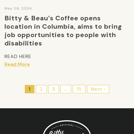
May 06, 2024
Bitty & Beau’s Coffee opens
location in Columbia, aims to bring
job opportunities to people with
disabilities
READ HERE
Read More
1
2
3
…
15
Next ›