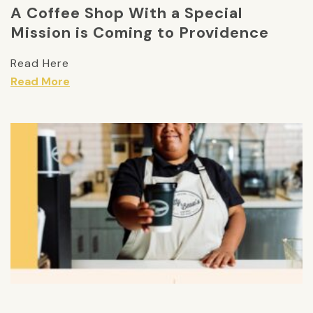
A Coffee Shop With a Special
Mission is Coming to Providence
Read Here
Read More