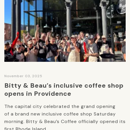
November 03, 2025
Bitty & Beau’s inclusive coffee shop
opens in Providence
The capital city celebrated the grand opening
of a brand new inclusive coffee shop Saturday
morning. Bitty & Beau’s Coffee officially opened its
first Rhode Island...