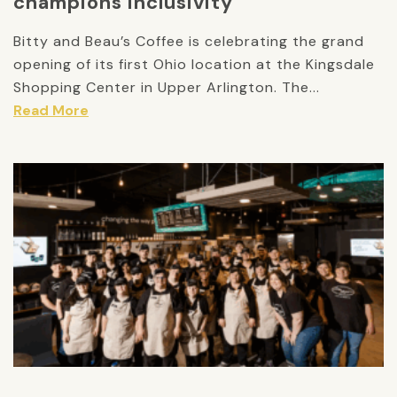
champions inclusivity
Bitty and Beau’s Coffee is celebrating the grand
opening of its first Ohio location at the Kingsdale
Shopping Center in Upper Arlington. The...
Read More