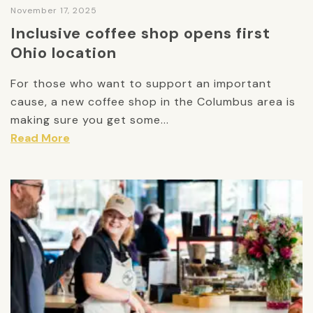
November 17, 2025
Inclusive coffee shop opens first
Ohio location
For those who want to support an important
cause, a new coffee shop in the Columbus area is
making sure you get some...
Read More