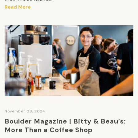
Read More
November 08, 2024
Boulder Magazine | Bitty & Beau’s:
More Than a Coffee Shop