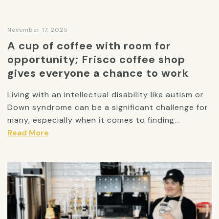
November 17, 2025
A cup of coffee with room for
opportunity; Frisco coffee shop
gives everyone a chance to work
Living with an intellectual disability like autism or
Down syndrome can be a significant challenge for
many, especially when it comes to finding...
Read More