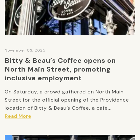
November 03, 2025
Bitty & Beau’s Coffee opens on
North Main Street, promoting
inclusive employment
On Saturday, a crowd gathered on North Main
Street for the official opening of the Providence
location of Bitty & Beau’s Coffee, a cafe...
Read More