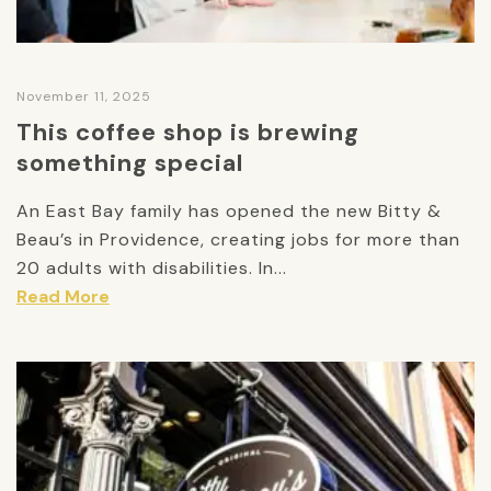
November 11, 2025
This coffee shop is brewing
something special
An East Bay family has opened the new Bitty &
Beau’s in Providence, creating jobs for more than
20 adults with disabilities. In...
Read More