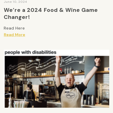
June 10, 2024
We’re a 2024 Food & Wine Game
Changer!
Read Here
Read More