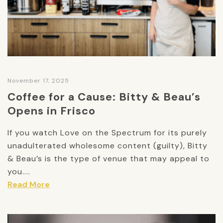
November 17, 2025
Coffee for a Cause: Bitty & Beau’s
Opens in Frisco
If you watch Love on the Spectrum for its purely
unadulterated wholesome content (guilty), Bitty
& Beau’s is the type of venue that may appeal to
you....
Read More