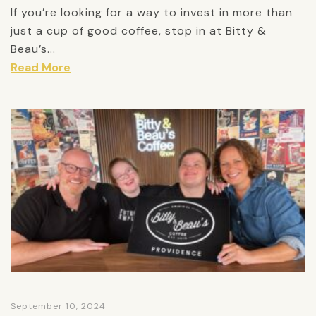
If you’re looking for a way to invest in more than
just a cup of good coffee, stop in at Bitty &
Beau’s...
Read More
September 10, 2024