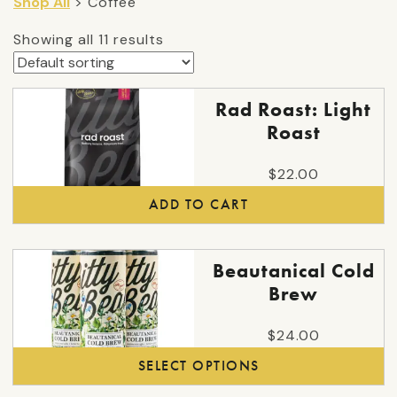
Shop All
> Coffee
Showing all 11 results
Rad Roast: Light
Roast
$
22.00
ADD TO CART
This
Beautanical Cold
product
Brew
has
multiple
$
24.00
variants.
SELECT OPTIONS
The