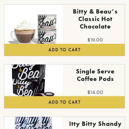
options
may
Bitty & Beau’s
be
Classic Hot
chosen
Chocolate
on
the
$
19.00
product
ADD TO CART
page
Single Serve
Coffee Pods
$
14.00
ADD TO CART
This
Itty Bitty Shandy
product