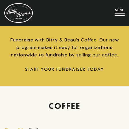
MENU
Fundraise with Bitty & Beau’s Coffee. Our new
program makes it easy for organizations
nationwide to fundraise by selling our coffee.
START YOUR FUNDRAISER TODAY
COFFEE