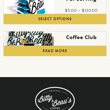
chosen
has
on
multiple
Price
$
5.00
–
$
120.00
the
variants.
range:
SELECT OPTIONS
product
The
$5.00
page
options
throu
may
$120.
Coffee Club
be
chosen
READ MORE
on
the
product
page