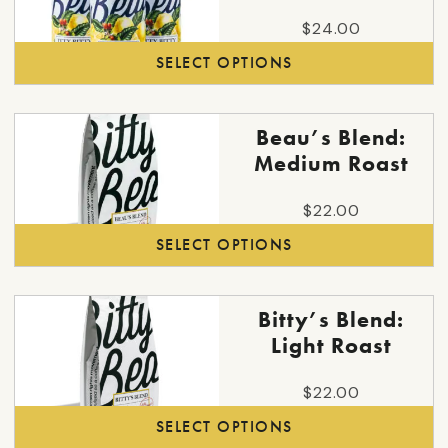
has
$
24.00
multiple
SELECT OPTIONS
variants.
The
options
This
Beau’s Blend:
may
product
Medium Roast
be
has
chosen
multiple
$
22.00
on
variants.
SELECT OPTIONS
the
The
product
options
page
may
This
Bitty’s Blend:
be
product
Light Roast
chosen
has
on
multiple
$
22.00
the
variants.
SELECT OPTIONS
product
The