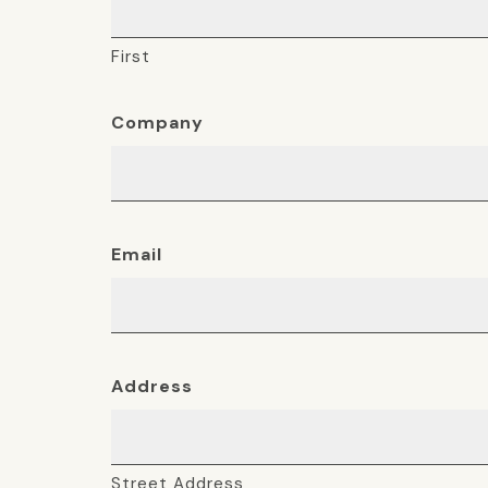
First
Company
Email
Address
Street Address