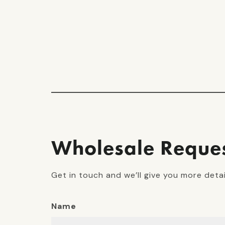
Wholesale Reque
Get in touch and we’ll give you more deta
Name