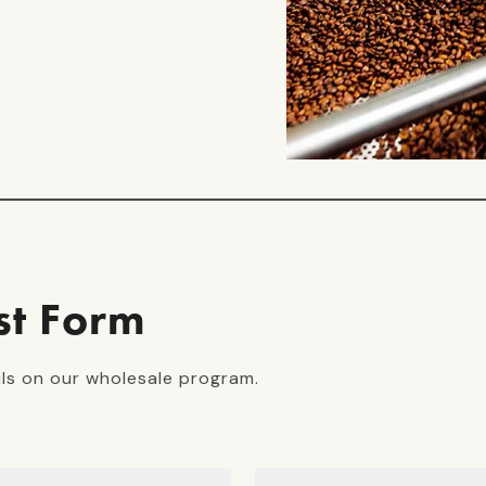
st Form
ils on our wholesale program.