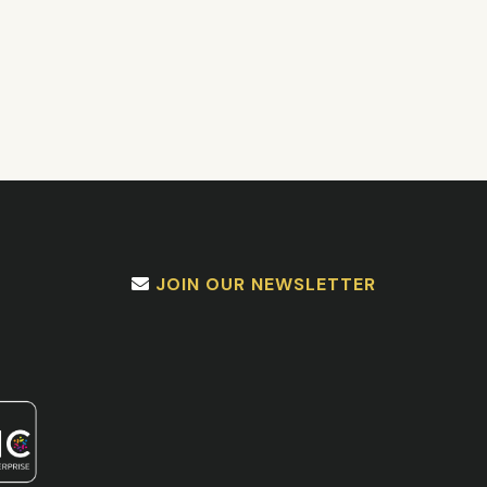
JOIN OUR NEWSLETTER