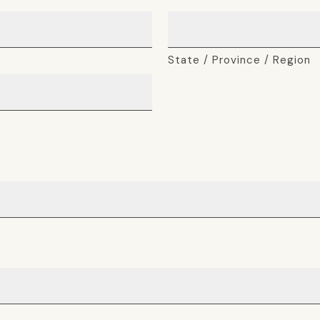
State / Province / Region