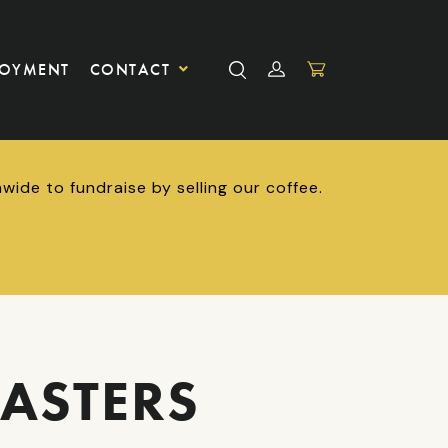
LOYMENT
CONTACT
ide to fundraise by selling our coffee.
ASTERS