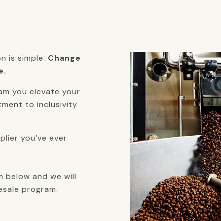
on is simple:
Change
e.
am you elevate your
ment to inclusivity
lier you’ve ever
m below and we will
esale program.