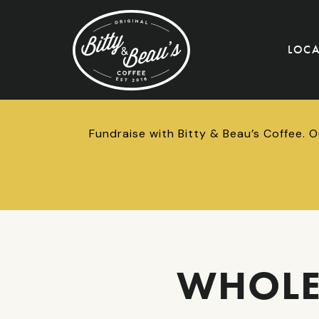
LOC
Fundraise with Bitty & Beau’s Coffee. 
WHOLE