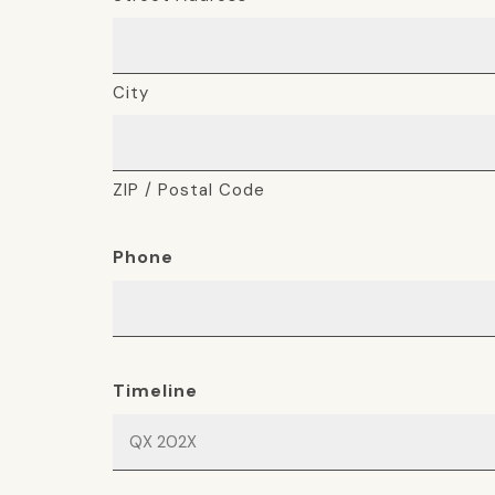
City
ZIP / Postal Code
Phone
Timeline