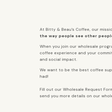
At Bitty & Beau’s Coffee, our missi
the way people see other peopl
When you join our wholesale progr
coffee experience and your commit
and social impact.
We want to be the best coffee supp
had!
Fill out our Wholesale Request For
send you more details on our whol