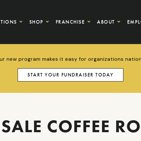
ATIONS
SHOP
FRANCHISE
ABOUT
EMP
Our new program makes it easy for organizations nationw
START YOUR FUNDRAISER TODAY
SALE COFFEE RO