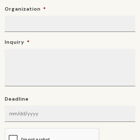
Organization
*
Inquiry
*
Deadline
MM
slash