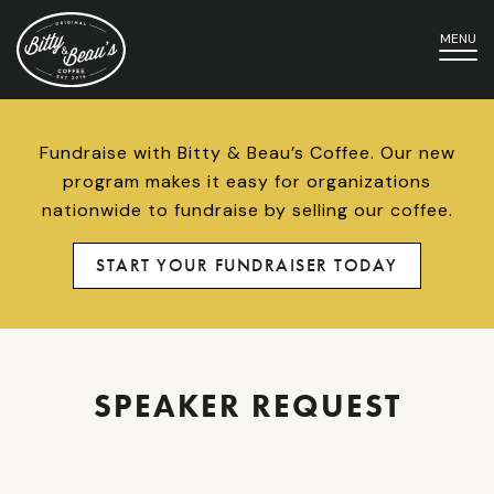
MENU
Fundraise with Bitty & Beau’s Coffee. Our new
program makes it easy for organizations
nationwide to fundraise by selling our coffee.
START YOUR FUNDRAISER TODAY
SPEAKER REQUEST