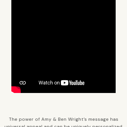
The power of Amy & Ben Wright’s message has
universal appeal and can be uniquely personalized