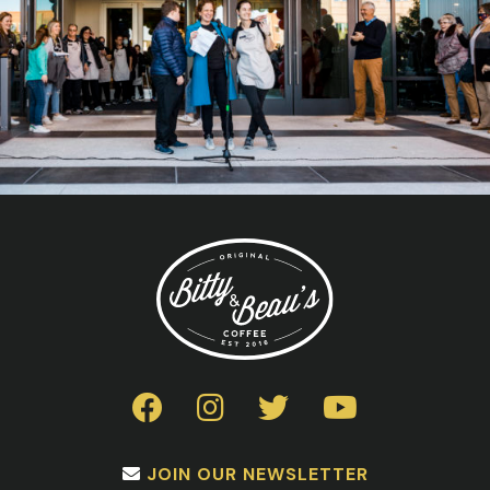
JOIN OUR NEWSLETTER