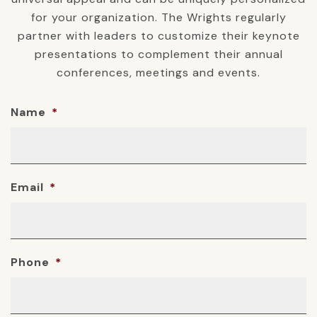
for your organization. The Wrights regularly
partner with leaders to customize their keynote
presentations to complement their annual
conferences, meetings and events.
Name
*
Email
*
Phone
*