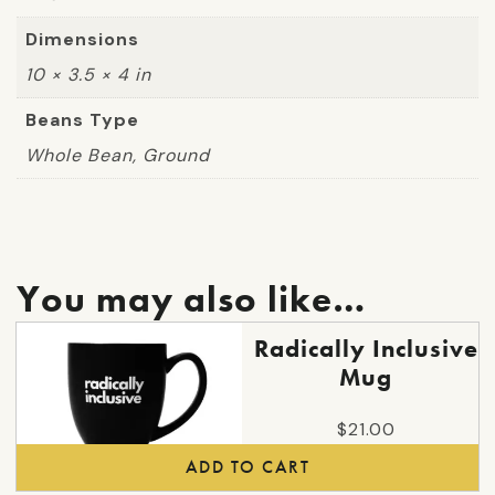
Dimensions
10 × 3.5 × 4 in
Beans Type
Whole Bean, Ground
You may also like…
Radically Inclusive
Mug
$
21.00
ADD TO CART