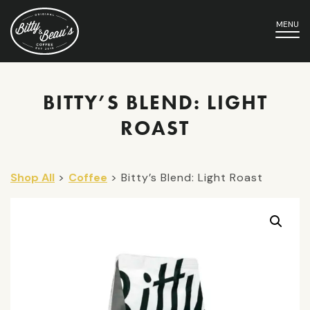
MENU
BITTY’S BLEND: LIGHT
ROAST
Shop All
>
Coffee
> Bitty’s Blend: Light Roast