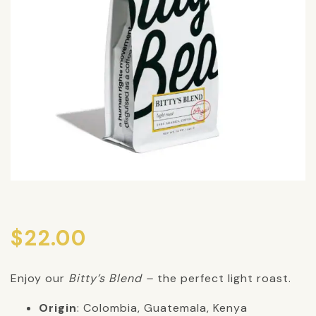
$
22.00
Enjoy our
Bitty’s Blend –
the perfect light roast.
Origin
: Colombia, Guatemala, Kenya