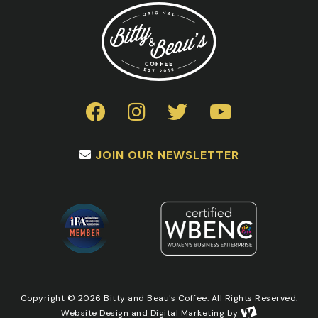
chosen
on
the
product
page
JOIN OUR NEWSLETTER
Copyright © 2026 Bitty and Beau's Coffee. All Rights Reserved.
Website Design
and
Digital Marketing
by