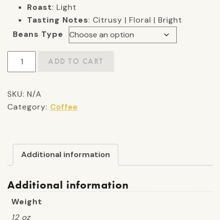
Roast
: Light
Tasting Notes
: Citrusy | Floral | Bright
Beans Type
Bitty's
ADD TO CART
Blend:
Light
SKU:
N/A
Roast
Category:
Coffee
quantity
Additional information
Additional information
Weight
12 oz