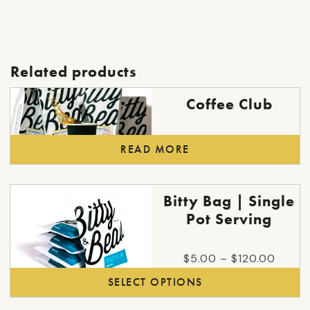
Related products
Coffee Club
READ MORE
This
Bitty Bag | Single
product
Pot Serving
has
multiple
Price
$
5.00
–
$
120.00
variants.
range:
SELECT OPTIONS
The
$5.00
options