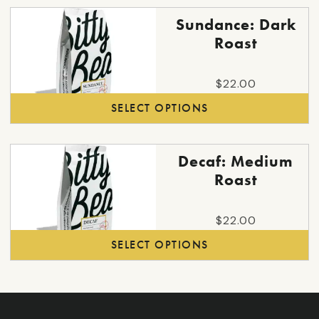
throu
may
This
$120.
Sundance: Dark
be
product
Roast
chosen
has
on
multiple
the
$
22.00
variants.
product
SELECT OPTIONS
The
page
options
may
This
Decaf: Medium
be
product
Roast
chosen
has
on
multiple
the
$
22.00
variants.
product
SELECT OPTIONS
The
page
options
may
be