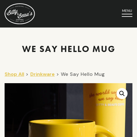
MENU
WE SAY HELLO MUG
Shop All
>
Drinkware
> We Say Hello Mug