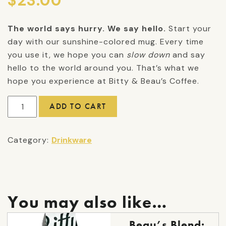
$
23.00
The world says hurry. We say hello.
Start your
day with our sunshine-colored mug. Every time
you use it, we hope you can
slow down
and say
hello to the world around you. That’s what we
hope you experience at Bitty & Beau’s Coffee.
We
ADD TO CART
Say
Hello
Category:
Drinkware
Mug
quantity
You may also like…
This
Beau’s Blend: