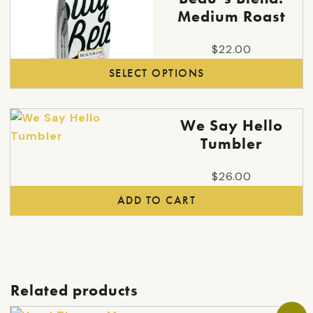
product
Medium Roast
has
multiple
$
22.00
variants.
SELECT OPTIONS
The
options
may
We Say Hello
be
Tumbler
chosen
on
$
26.00
the
ADD TO CART
product
page
Related products