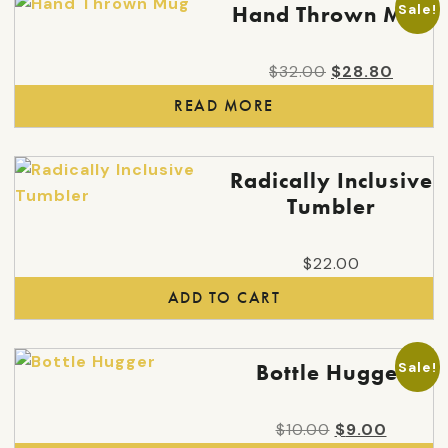
Sale!
Hand Thrown Mug
Original
Curren
$
32.00
$
28.80
price
price
READ MORE
was:
is:
$32.00.
$28.80
Radically Inclusive
Tumbler
$
22.00
ADD TO CART
Sale!
Bottle Hugger
Original
Curren
$
10.00
$
9.00