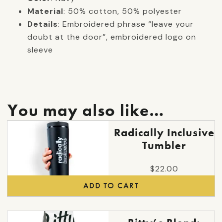
Material
: 50% cotton, 50% polyester
Details
: Embroidered phrase “leave your
doubt at the door”, embroidered logo on
sleeve
You may also like…
Radically Inclusive
Tumbler
$
22.00
ADD TO CART
This