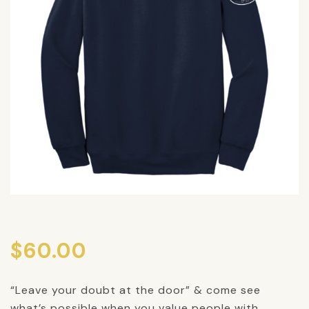
$
60.00
“Leave your doubt at the door” & come see
what’s possible when you value people with