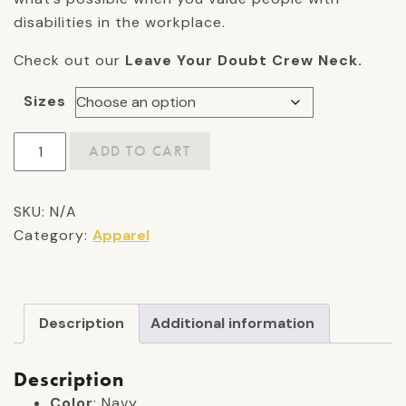
disabilities in the workplace.
Check out our
Leave Your Doubt Crew Neck.
Sizes
"Leave
ADD TO CART
Your
Doubt"
SKU:
N/A
Crew
Category:
Apparel
Neck
quantity
Description
Additional information
Description
Color
: Navy