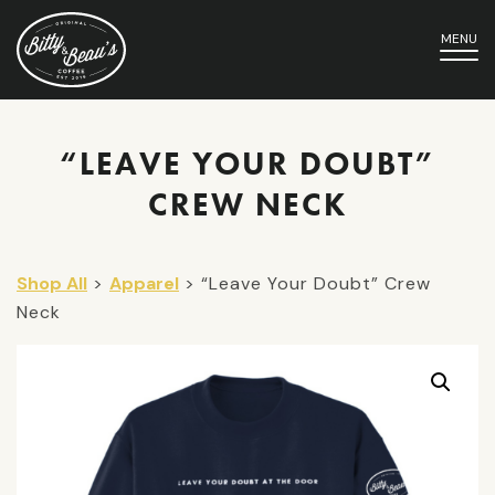
MENU
“LEAVE YOUR DOUBT”
CREW NECK
Shop All
>
Apparel
> “Leave Your Doubt” Crew
Neck