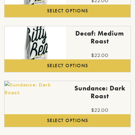
$
22.00
variants.
SELECT OPTIONS
The
options
may
This
Decaf: Medium
be
product
Roast
chosen
has
on
multiple
$
22.00
the
variants.
SELECT OPTIONS
product
The
page
options
may
This
Sundance: Dark
be
product
Roast
chosen
has
on
multiple
$
22.00
the
variants.
SELECT OPTIONS
product
The
page
options