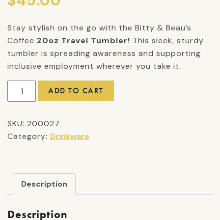
$
45.00
Stay stylish on the go with the Bitty & Beau’s
Coffee
20oz Travel Tumbler!
This sleek, sturdy
tumbler is spreading awareness and supporting
inclusive employment wherever you take it.
20oz
ADD TO CART
Travel
Tumbler
SKU:
200027
quantity
Category:
Drinkware
Description
Description