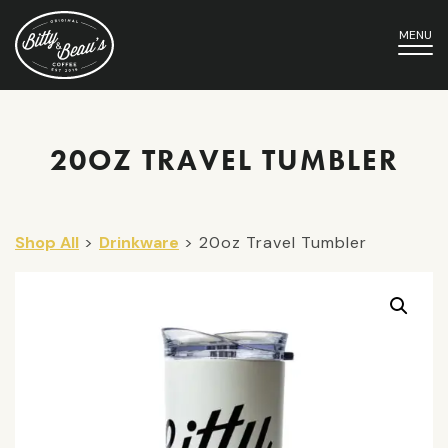
MENU
20OZ TRAVEL TUMBLER
Shop All
>
Drinkware
> 20oz Travel Tumbler