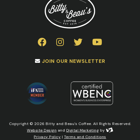
JOIN OUR NEWSLETTER
Copyright © 2026 Bitty and Beau's Coffee. All Rights Reserved.
Website Design
and
Digital Marketing
by
Privacy Policy
|
Terms and Conditions