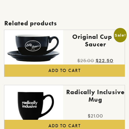
may
be
chosen
Related products
on
the
Sale!
Original Cup &
product
Saucer
page
Original
Curren
$
25.00
$
22.50
price
price
ADD TO CART
was:
is:
$25.00.
$22.50
Radically Inclusive
Mug
$
21.00
ADD TO CART