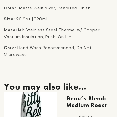
Color:
Matte Wallflower, Pearlized Finish
Size:
20.9oz [620ml]
Material:
Stainless Steel Thermal w/ Copper
Vacuum Insulation, Push-On Lid
Care:
Hand Wash Recommended, Do Not
Microwave
You may also like…
This
Beau’s Blend:
product
Medium Roast
has
multiple