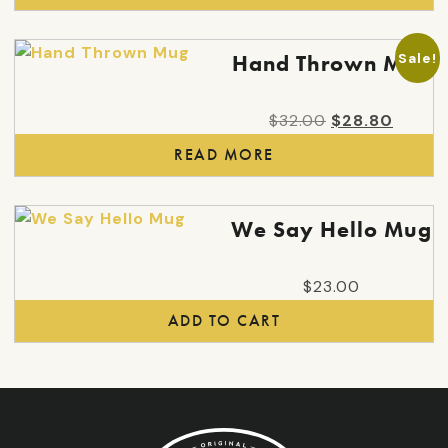
Sale!
Hand Thrown Mug
Original
Curren
$
32.00
$
28.80
price
price
READ MORE
was:
is:
$32.00.
$28.80
We Say Hello Mug
$
23.00
ADD TO CART