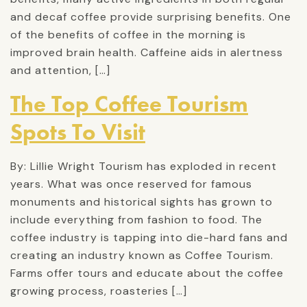
and decaf coffee provide surprising benefits. One
of the benefits of coffee in the morning is
improved brain health. Caffeine aids in alertness
and attention, […]
The Top Coffee Tourism
Spots To Visit
By: Lillie Wright Tourism has exploded in recent
years. What was once reserved for famous
monuments and historical sights has grown to
include everything from fashion to food. The
coffee industry is tapping into die-hard fans and
creating an industry known as Coffee Tourism.
Farms offer tours and educate about the coffee
growing process, roasteries […]