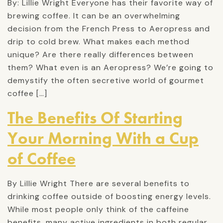
By: Lillie Wright Everyone has their favorite way of
brewing coffee. It can be an overwhelming
decision from the French Press to Aeropress and
drip to cold brew. What makes each method
unique? Are there really differences between
them? What even is an Aeropress? We’re going to
demystify the often secretive world of gourmet
coffee […]
The Benefits Of Starting
Your Morning With a Cup
of Coffee
By Lillie Wright There are several benefits to
drinking coffee outside of boosting energy levels.
While most people only think of the caffeine
benefits, many active ingredients in both regular