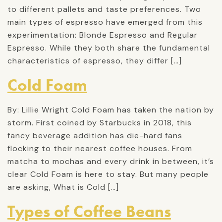
to different pallets and taste preferences. Two
main types of espresso have emerged from this
experimentation: Blonde Espresso and Regular
Espresso. While they both share the fundamental
characteristics of espresso, they differ […]
Cold Foam
By: Lillie Wright Cold Foam has taken the nation by
storm. First coined by Starbucks in 2018, this
fancy beverage addition has die-hard fans
flocking to their nearest coffee houses. From
matcha to mochas and every drink in between, it’s
clear Cold Foam is here to stay. But many people
are asking, What is Cold […]
Types of Coffee Beans