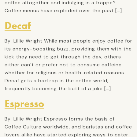
coffee altogether and indulging in a frappe?
Coffee menus have exploded over the past […]
Decaf
By: Lillie Wright While most people enjoy coffee for
its energy-boosting buzz, providing them with the
kick they need to get through the day, others
either can’t or prefer not to consume caffeine,
whether for religious or health-related reasons.
Decaf gets a bad rap in the coffee world,
frequently becoming the butt of a joke […]
Espresso
By: Lillie Wright Espresso forms the basis of
Coffee Culture worldwide, and baristas and coffee
lovers alike have started exploring ways to cater