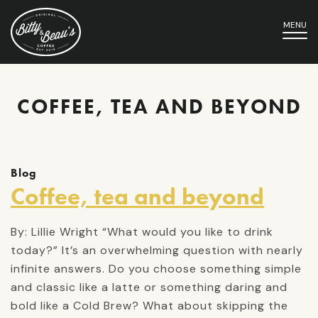
MENU
COFFEE, TEA AND BEYOND
Blog
Coffee, tea and beyond
By: Lillie Wright “What would you like to drink
today?” It’s an overwhelming question with nearly
infinite answers. Do you choose something simple
and classic like a latte or something daring and
bold like a Cold Brew? What about skipping the