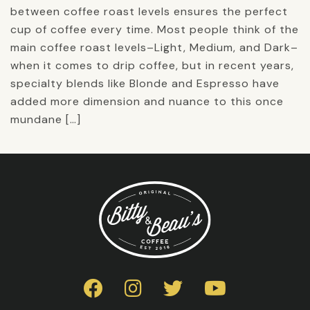
between coffee roast levels ensures the perfect
cup of coffee every time. Most people think of the
main coffee roast levels–Light, Medium, and Dark–
when it comes to drip coffee, but in recent years,
specialty blends like Blonde and Espresso have
added more dimension and nuance to this once
mundane […]