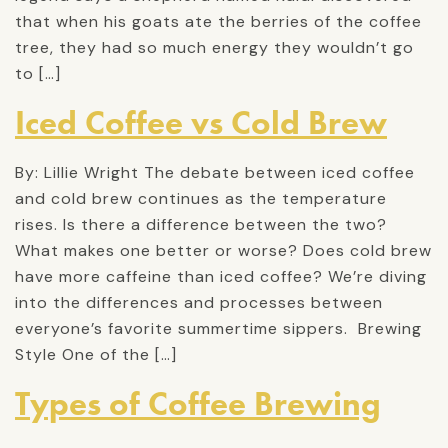
that when his goats ate the berries of the coffee
tree, they had so much energy they wouldn’t go
to […]
Iced Coffee vs Cold Brew
By: Lillie Wright The debate between iced coffee
and cold brew continues as the temperature
rises. Is there a difference between the two?
What makes one better or worse? Does cold brew
have more caffeine than iced coffee? We’re diving
into the differences and processes between
everyone’s favorite summertime sippers. Brewing
Style One of the […]
Types of Coffee Brewing