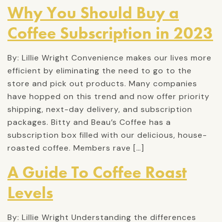
Why You Should Buy a
Coffee Subscription in 2023
By: Lillie Wright Convenience makes our lives more
efficient by eliminating the need to go to the
store and pick out products. Many companies
have hopped on this trend and now offer priority
shipping, next-day delivery, and subscription
packages. Bitty and Beau’s Coffee has a
subscription box filled with our delicious, house-
roasted coffee. Members rave […]
A Guide To Coffee Roast
Levels
By: Lillie Wright Understanding the differences