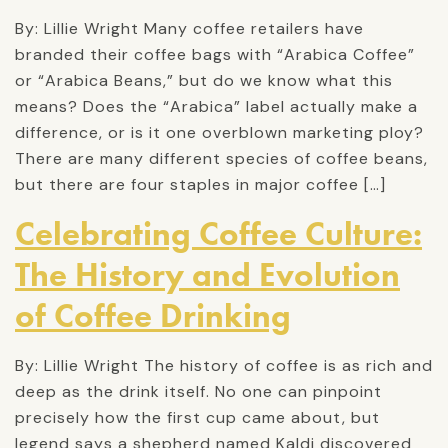
By: Lillie Wright Many coffee retailers have
branded their coffee bags with “Arabica Coffee”
or “Arabica Beans,” but do we know what this
means? Does the “Arabica” label actually make a
difference, or is it one overblown marketing ploy?
There are many different species of coffee beans,
but there are four staples in major coffee […]
Celebrating Coffee Culture:
The History and Evolution
of Coffee Drinking
By: Lillie Wright The history of coffee is as rich and
deep as the drink itself. No one can pinpoint
precisely how the first cup came about, but
legend says a shepherd named Kaldi discovered