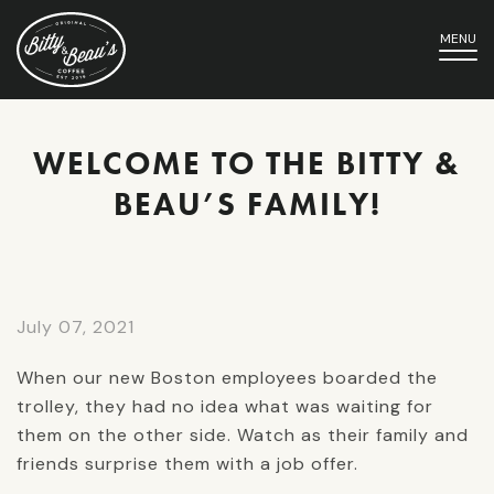
MENU
WELCOME TO THE BITTY &
BEAU’S FAMILY!
July 07, 2021
When our new Boston employees boarded the
trolley, they had no idea what was waiting for
them on the other side. Watch as their family and
friends surprise them with a job offer.