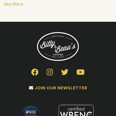
See More
JOIN OUR NEWSLETTER