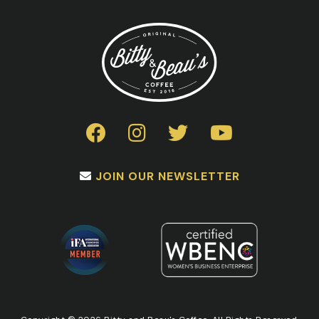
JOIN OUR NEWSLETTER