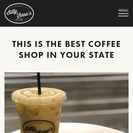
MENU
THIS IS THE BEST COFFEE
SHOP IN YOUR STATE