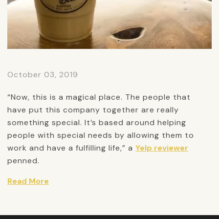
October 03, 2019
“Now, this is a magical place. The people that
have put this company together are really
something special. It’s based around helping
people with special needs by allowing them to
work and have a fulfilling life,” a
Yelp reviewer
penned.
Read More