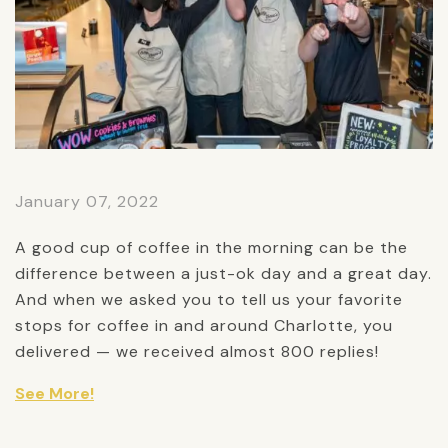
January 07, 2022
A good cup of coffee in the morning can be the
difference between a just-ok day and a great day.
And when we asked you to tell us your favorite
stops for coffee in and around Charlotte, you
delivered — we received almost 800 replies!
See More!