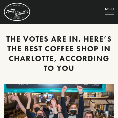
MENU
THE VOTES ARE IN. HERE’S
THE BEST COFFEE SHOP IN
CHARLOTTE, ACCORDING
TO YOU