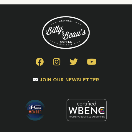
JOIN OUR NEWSLETTER