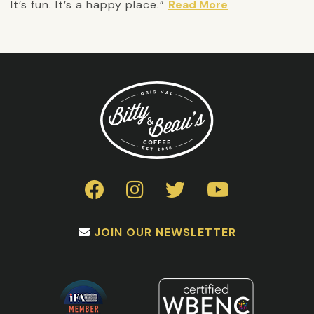
It’s fun. It’s a happy place.”
Read More
JOIN OUR NEWSLETTER