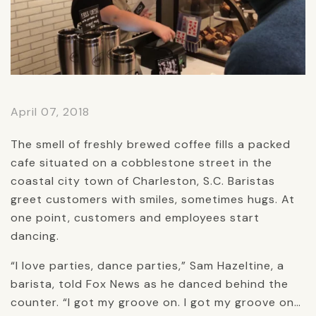
April 07, 2018
The smell of freshly brewed coffee fills a packed
cafe situated on a cobblestone street in the
coastal city town of Charleston, S.C. Baristas
greet customers with smiles, sometimes hugs. At
one point, customers and employees start
dancing.
“I love parties, dance parties,” Sam Hazeltine, a
barista, told Fox News as he danced behind the
counter. “I got my groove on. I got my groove on…