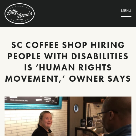
MENU
SC COFFEE SHOP HIRING
PEOPLE WITH DISABILITIES
IS ‘HUMAN RIGHTS
MOVEMENT,’ OWNER SAYS