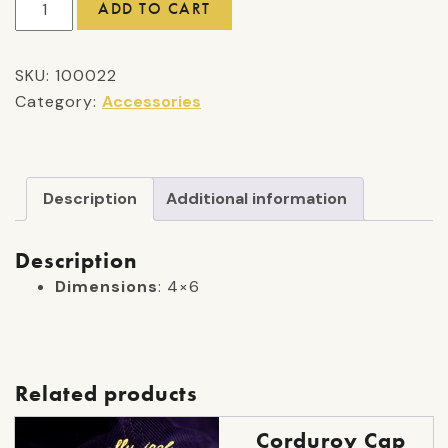
ADD TO CART
Sticker
quantity
SKU:
100022
Category:
Accessories
Description
Additional information
Description
Dimensions
: 4×6
Related products
Corduroy Cap