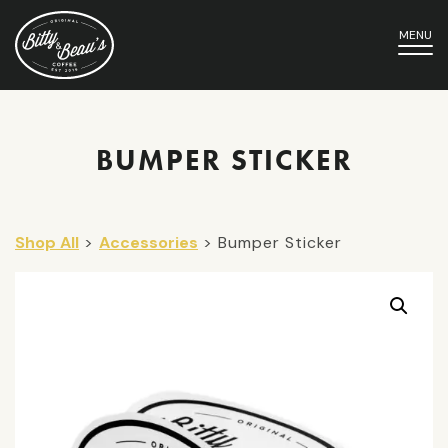
MENU
BUMPER STICKER
Shop All
>
Accessories
> Bumper Sticker