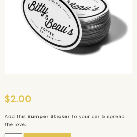
$
2.00
Add this
Bumper Sticker
to your car & spread
the love.
Bumper