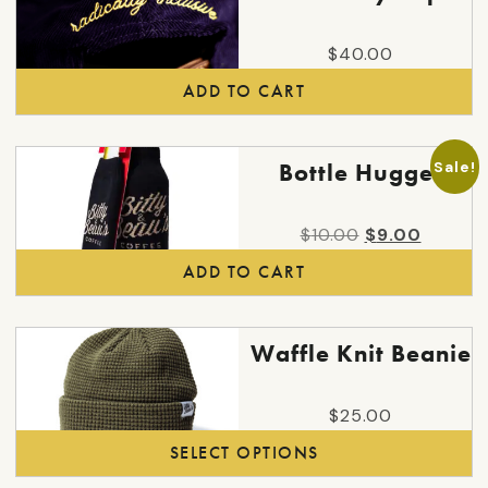
$
40.00
ADD TO CART
Sale!
Bottle Hugger
Original
Curren
$
10.00
$
9.00
price
price
ADD TO CART
was:
is:
$10.00.
$9.00.
This
Waffle Knit Beanie
product
has
$
25.00
multiple
SELECT OPTIONS
variants.
The