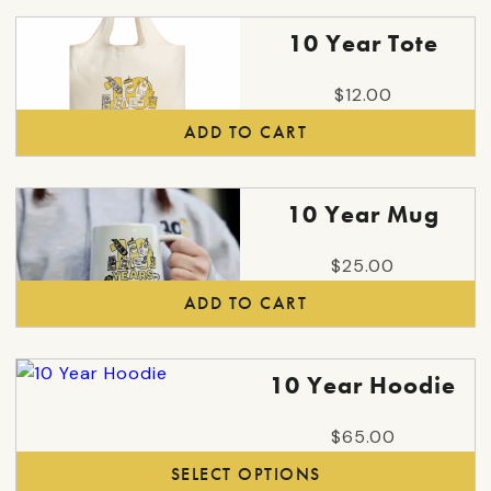
page
10 Year Tote
$
12.00
ADD TO CART
10 Year Mug
$
25.00
ADD TO CART
This
10 Year Hoodie
product
has
$
65.00
multiple
SELECT OPTIONS
variants.