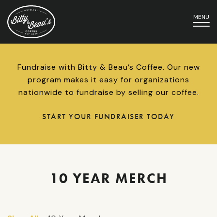
MENU
Fundraise with Bitty & Beau’s Coffee. Our new
program makes it easy for organizations
nationwide to fundraise by selling our coffee.
START YOUR FUNDRAISER TODAY
10 YEAR MERCH