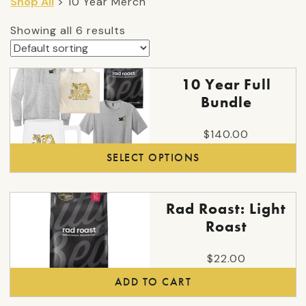
Shop All
> 10 Year Merch
Showing all 6 results
This
10 Year Full
product
Bundle
has
multiple
$
140.00
variants.
SELECT OPTIONS
The
options
may
Rad Roast: Light
be
Roast
chosen
on
$
22.00
the
ADD TO CART
product