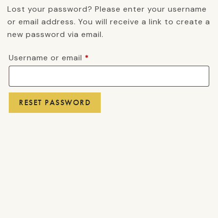
Lost your password? Please enter your username
or email address. You will receive a link to create a
new password via email.
Required
Username or email
*
RESET PASSWORD