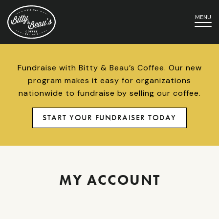
MENU
Fundraise with Bitty & Beau’s Coffee. Our new
program makes it easy for organizations
nationwide to fundraise by selling our coffee.
START YOUR FUNDRAISER TODAY
MY ACCOUNT