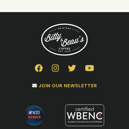
JOIN OUR NEWSLETTER