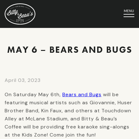
MENU
MAY 6 – BEARS AND BUGS
April 03, 2023
On Saturday May 6th,
Bears and Bugs
will be
featuring musical artists such as Giovannie, Huser
Brother Band, Kin Faux, and others at Touchdown
Alley at McLane Stadium, and Bitty & Beau’s
Coffee will be providing free karaoke sing-alongs
at the Kids Zone! Come join the fun!