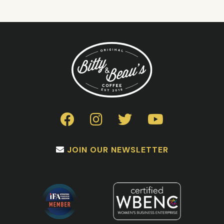
JOIN OUR NEWSLETTER