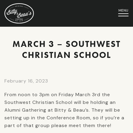
MENU
MARCH 3 – SOUTHWEST
CHRISTIAN SCHOOL
February 16, 2023
From noon to 3pm on Friday March 3rd the
Southwest Christian School will be holding an
Alumni Gathering at Bitty & Beau’s. They will be
setting up in the Conference Room, so if you’re a
part of that group please meet them there!