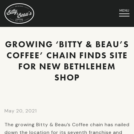
MENU
GROWING ‘BITTY & BEAU’S
COFFEE’ CHAIN FINDS SITE
FOR NEW BETHLEHEM
SHOP
May 20, 2021
The growing Bitty & Beau’s Coffee chain has nailed
down the location for its seventh franchise and