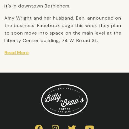
it’s in downtown Bethlehem.
Amy Wright and her husband, Ben, announced on
the business’ Facebook page this week they plan
to soon move into space on the main level at the
Liberty Center building, 74 W. Broad St.
Read More