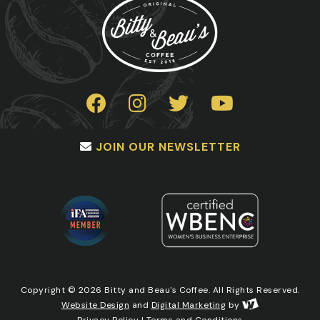
JOIN OUR NEWSLETTER
Copyright © 2026 Bitty and Beau's Coffee. All Rights Reserved.
Website Design
and
Digital Marketing
by