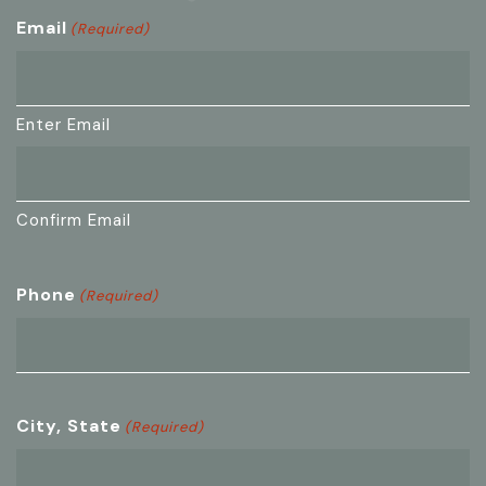
Email
(Required)
Enter Email
Confirm Email
Phone
(Required)
City, State
(Required)