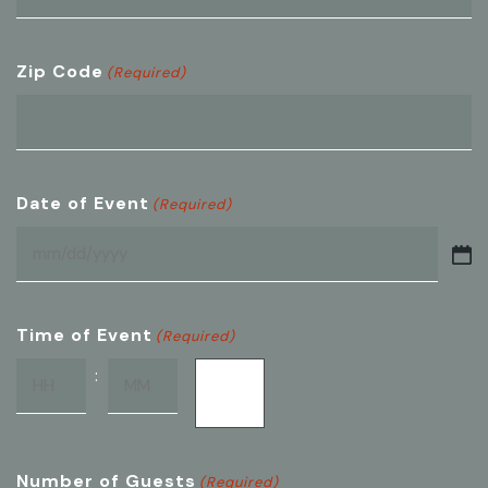
Zip Code
(Required)
Date of Event
(Required)
MM
slash
DD
Time of Event
(Required)
slash
:
AM/PM
YYYY
Hours
Minutes
Number of Guests
(Required)