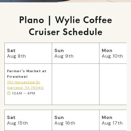
Plano | Wylie Coffee
Cruiser Schedule
Sat
Sun
Mon
Aug 8th
Aug 9th
Aug 10th
Farmer's Market at
Firewheel
701 Horseshoe Dr
Garland, TX 75040
10AM – 4PM
Sat
Sun
Mon
Aug 15th
Aug 16th
Aug 17th