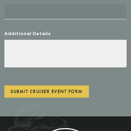
Additional Details