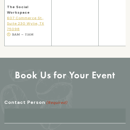
The Social
Workspace
607 Commerce St.,
Suite 230 Wylie, TX
75098
9AM – 11AM
Book Us for Your Event
Contact Person
(Required)