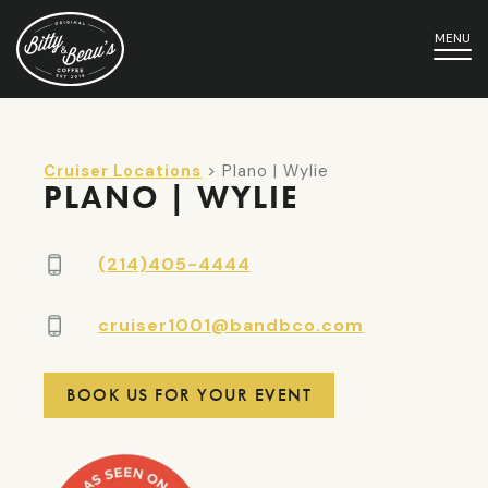
MENU
Cruiser Locations
> Plano | Wylie
PLANO | WYLIE
(214)405-4444
cruiser1001@bandbco.com
BOOK US FOR YOUR EVENT