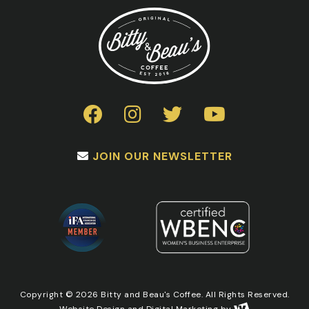
JOIN OUR NEWSLETTER
Copyright © 2026 Bitty and Beau's Coffee. All Rights Reserved.