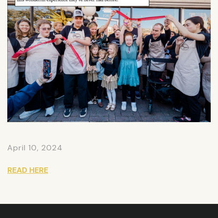
April 10, 2024
READ HERE