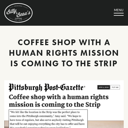
MENU
COFFEE SHOP WITH A
HUMAN RIGHTS MISSION
IS COMING TO THE STRIP