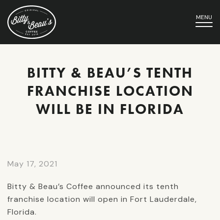
MENU
BITTY & BEAU’S TENTH
FRANCHISE LOCATION
WILL BE IN FLORIDA
May 17, 2021
Bitty & Beau’s Coffee announced its tenth
franchise location will open in Fort Lauderdale,
Florida.