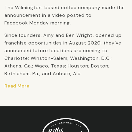
The Wilmington-based coffee company made the
announcement in a video posted to
Facebook Monday morning.
Since founders, Amy and Ben Wright, opened up
franchise opportunities in August 2020, they’ve
announced future locations are coming to
Charlotte; Winston-Salem; Washington, D.C.;
Athens, Ga.; Waco, Texas; Houston; Boston;
Bethlehem, Pa.; and Auburn, Ala.
Read More