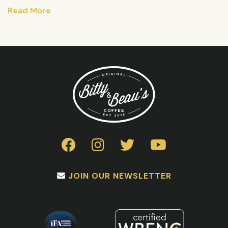
Read More
JOIN OUR NEWSLETTER