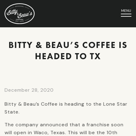
MENU
BITTY & BEAU’S COFFEE IS
HEADED TO TX
December 28, 2020
Bitty & Beau’s Coffee is heading to the Lone Star
State.
The company announced that a franchise soon
will open in Waco, Texas. This will be the 10th