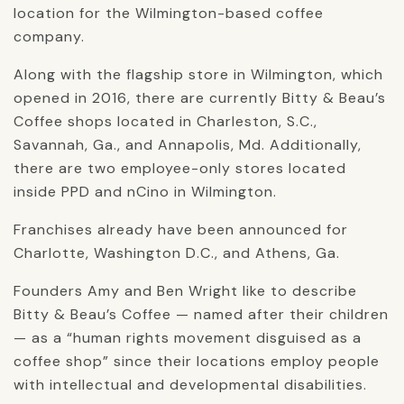
location for the Wilmington-based coffee
company.
Along with the flagship store in Wilmington, which
opened in 2016, there are currently Bitty & Beau’s
Coffee shops located in Charleston, S.C.,
Savannah, Ga., and Annapolis, Md. Additionally,
there are two employee-only stores located
inside PPD and nCino in Wilmington.
Franchises already have been announced for
Charlotte, Washington D.C., and Athens, Ga.
Founders Amy and Ben Wright like to describe
Bitty & Beau’s Coffee — named after their children
— as a “human rights movement disguised as a
coffee shop” since their locations employ people
with intellectual and developmental disabilities.