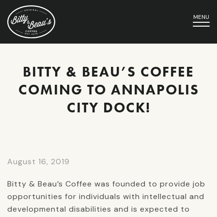
MENU
BITTY & BEAU’S COFFEE
COMING TO ANNAPOLIS
CITY DOCK!
August 16, 2019
Bitty & Beau’s Coffee was founded to provide job
opportunities for individuals with intellectual and
developmental disabilities and is expected to