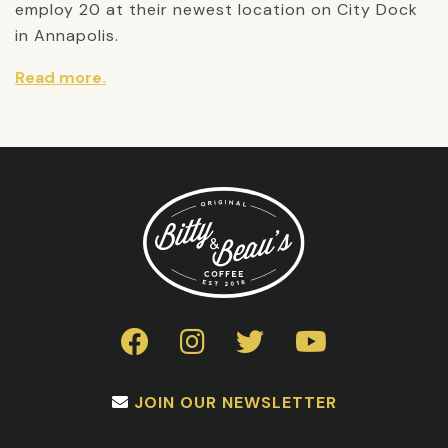
employ 20 at their newest location on City Dock
in Annapolis.
Read more.
JOIN OUR NEWSLETTER