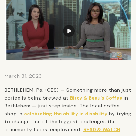
March 31, 2023
BETHLEHEM, Pa. (CBS) — Something more than just
coffee is being brewed at
Bitty & Beau’s Coffee
in
Bethlehem — just step inside. The local coffee
shop is
celebrating the ability in disability
by trying
to change one of the biggest challenges the
community faces: employment.
READ & WATCH