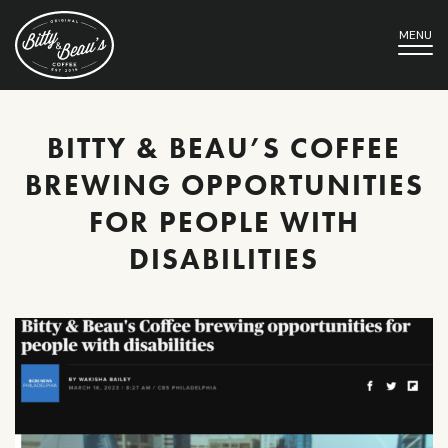
MENU
BITTY & BEAU’S COFFEE
BREWING OPPORTUNITIES
FOR PEOPLE WITH
DISABILITIES