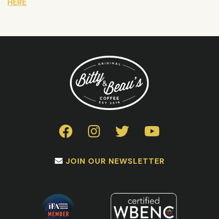
HERE
JOIN OUR NEWSLETTER