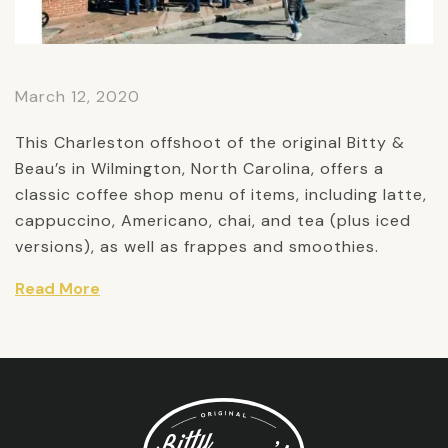
March 12, 2020
This Charleston offshoot of the original Bitty &
Beau’s in Wilmington, North Carolina, offers a
classic coffee shop menu of items, including latte,
cappuccino, Americano, chai, and tea (plus iced
versions), as well as frappes and smoothies.
Read More