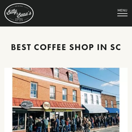
MENU
BEST COFFEE SHOP IN SC