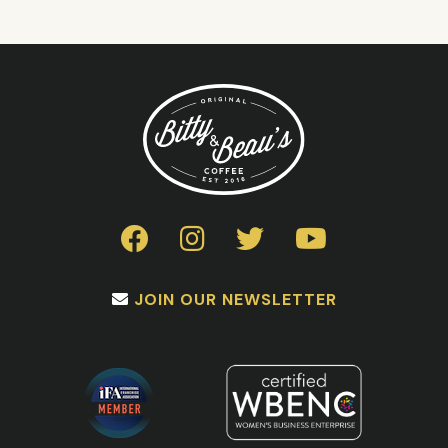
JOIN OUR NEWSLETTER