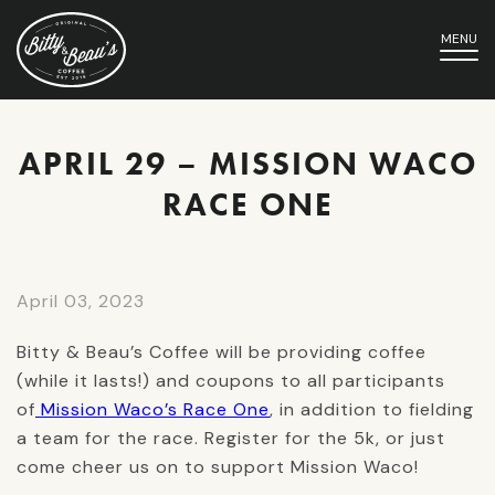
MENU
APRIL 29 – MISSION WACO
RACE ONE
April 03, 2023
Bitty & Beau’s Coffee will be providing coffee
(while it lasts!) and coupons to all participants
of
Mission Waco’s Race One
, in addition to fielding
a team for the race. Register for the 5k, or just
come cheer us on to support Mission Waco!