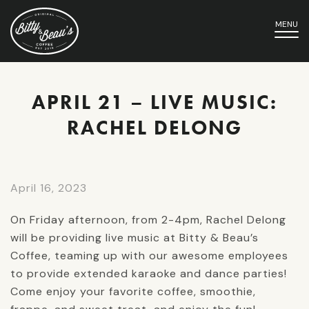
MENU
APRIL 21 – LIVE MUSIC:
RACHEL DELONG
April 16, 2023
On Friday afternoon, from 2-4pm, Rachel Delong
will be providing live music at Bitty & Beau’s
Coffee, teaming up with our awesome employees
to provide extended karaoke and dance parties!
Come enjoy your favorite coffee, smoothie,