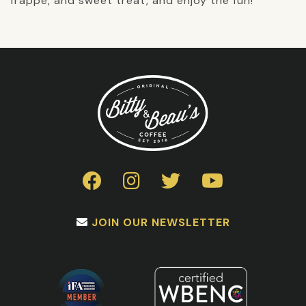
frappe, and sweet treat, and enjoy the fun!
JOIN OUR NEWSLETTER