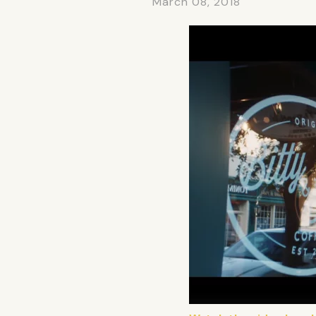
March 08, 2018