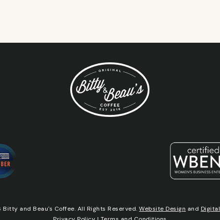
Bitty and Beau's Coffee. All Rights Reserved.
Website Design
and
Digita
Privacy Policy
|
Terms and Conditions