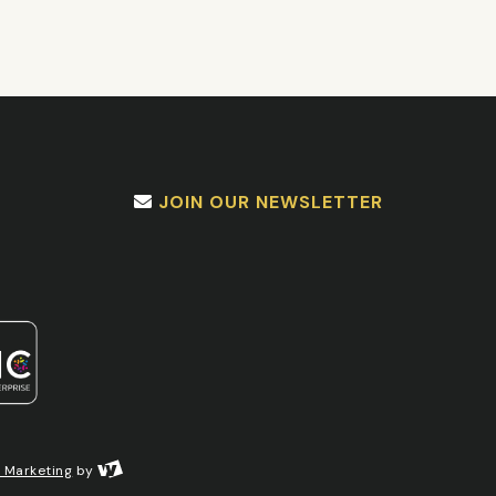
JOIN OUR NEWSLETTER
l Marketing
by